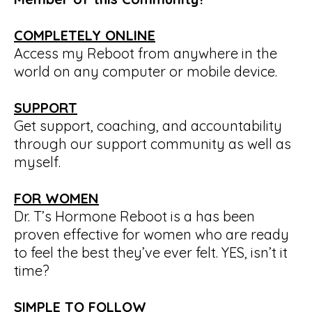
COMPLETELY ONLINE
Access my Reboot from anywhere in the
world on any computer or mobile device.
SUPPORT
Get support, coaching, and accountability
through our support community as well as
myself.
FOR WOMEN
Dr. T’s Hormone Reboot is a has been
proven effective for women who are ready
to feel the best they’ve ever felt. YES, isn’t it
time?
SIMPLE TO FOLLOW