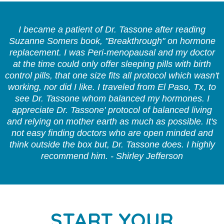
I became a patient of Dr. Tassone after reading
Suzanne Somers book, "Breakthrough" on hormone
replacement. I was Peri-menopausal and my doctor
at the time could only offer sleeping pills with birth
control pills, that one size fits all protocol which wasn't
working, nor did I like. I traveled from El Paso, Tx, to
see Dr. Tassone whom balanced my hormones. I
appreciate Dr. Tassone' protocol of balanced living
and relying on mother earth as much as possible. It's
not easy finding doctors who are open minded and
think outside the box but, Dr. Tassone does. I highly
recommend him. - Shirley Jefferson
START YOUR