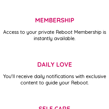
MEMBERSHIP
Access to your private Reboot Membership is
instantly available.
DAILY LOVE
You'll receive daily notifications with exclusive
content to guide your Reboot.
SELF CARE