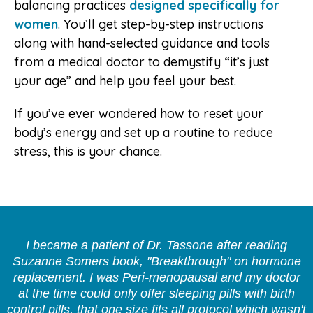
balancing practices
designed specifically for
women
. You’ll get step-by-step instructions
along with hand-selected guidance and tools
from a medical doctor to demystify “it’s just
your age” and help you feel your best.
If you’ve ever wondered how to reset your
body’s energy and set up a routine to reduce
stress, this is your chance.
I became a patient of Dr. Tassone after reading
Suzanne Somers book, "Breakthrough" on hormone
replacement. I was Peri-menopausal and my doctor
at the time could only offer sleeping pills with birth
control pills, that one size fits all protocol which wasn't