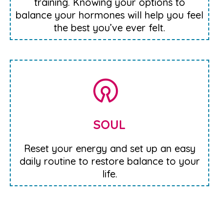
training. Knowing your options to
balance your hormones will help you feel
the best you’ve ever felt.
SOUL
Reset your energy and set up an easy
daily routine to restore balance to your
life.