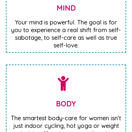
MIND
Your mind is powerful. The goal is for
you to experience a real shift from self-
sabotage, to self-care as well as true
self-love.
BODY
The smartest body-care for women isn’t
just indoor cycling, hot yoga or weight