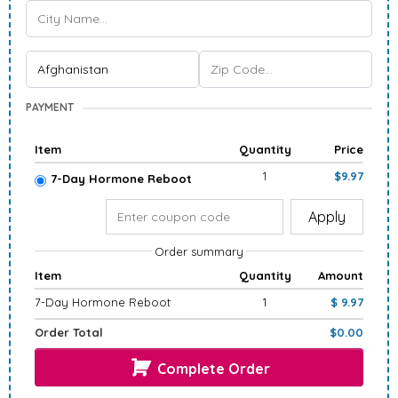
PAYMENT
Item
Quantity
Price
1
$9.97
7-Day Hormone Reboot
Apply
Order summary
Item
Quantity
Amount
7-Day Hormone Reboot
1
$ 9.97
Order Total
$0.00
Complete Order