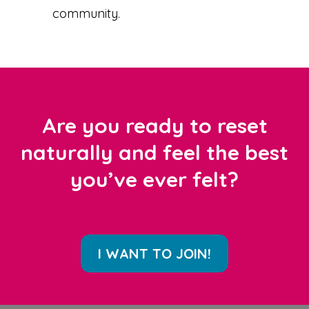
community.
Are you ready to reset
naturally and feel the best
you’ve ever felt?
I WANT TO JOIN!