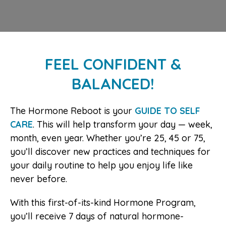
FEEL CONFIDENT &
BALANCED!
The Hormone Reboot is your
GUIDE TO SELF
CARE
. This will help transform your day — week,
month, even year. Whether you’re 25, 45 or 75,
you’ll discover new practices and techniques for
your daily routine to help you enjoy life like
never before.
With this first-of-its-kind Hormone Program,
you’ll receive 7 days of natural hormone-