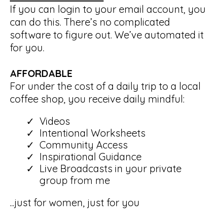
If you can login to your email account, you
can do this. There’s no complicated
software to figure out. We’ve automated it
for you.
AFFORDABLE
For under the cost of a daily trip to a local
coffee shop, you receive daily mindful:
Videos
Intentional Worksheets
Community Access
Inspirational Guidance
Live Broadcasts in your private
group from me
...just for women, just for you