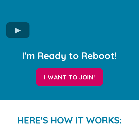
I'm Ready to Reboot!
I WANT TO JOIN!
HERE'S HOW IT WORKS: