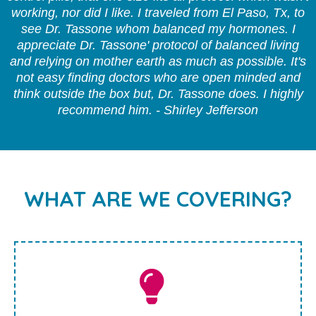
working, nor did I like. I traveled from El Paso, Tx, to
see Dr. Tassone whom balanced my hormones. I
appreciate Dr. Tassone' protocol of balanced living
and relying on mother earth as much as possible. It's
not easy finding doctors who are open minded and
think outside the box but, Dr. Tassone does. I highly
recommend him. - Shirley Jefferson
WHAT ARE WE COVERING?