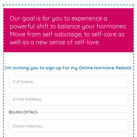
Our goal is for you to experience a
powerful shift to balance your hormones.
Move from self sabotage, to self-care as
well as a new sense of self-love.
I’m inviting you to sign up for my Online Hormone Reboot.
BILLING DETAILS