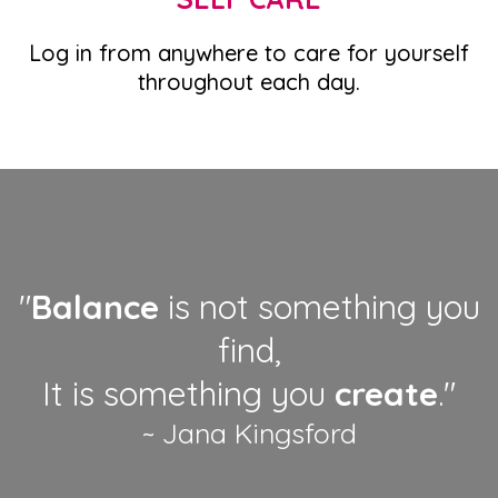
Log in from anywhere to care for yourself
throughout each day.
"
Balance
is not something you
find,
It is something you
create
."
~ Jana Kingsford