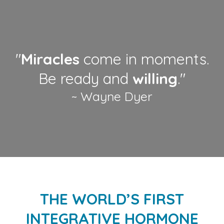
"
Miracles
come in moments.
Be ready and
willing
."
~ Wayne Dyer
THE WORLD’S FIRST
INTEGRATIVE HORMONE