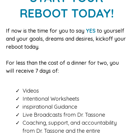
REBOOT TODAY!
If now is the time for you to say
YES
to yourself
and your goals, dreams and desires, kickoff your
reboot today.
For less than the cost of a dinner for two, you
will receive 7 days of:
Videos
Intentional Worksheets
inspirational Guidance
Live Broadcasts from Dr. Tassone
Coaching, support, and accountability
from Dr. Tassone and the entire