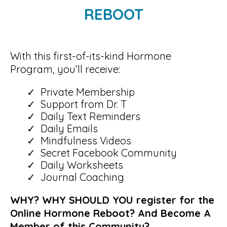
REBOOT
With this first-of-its-kind Hormone
Program, you’ll receive:
Private Membership
Support from Dr. T
Daily Text Reminders
Daily Emails
Mindfulness Videos
Secret Facebook Community
Daily Worksheets
Journal Coaching
WHY? WHY SHOULD YOU register for the
Online Hormone Reboot? And Become A
Member of this Community?