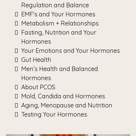
Regulation and Balance
EMF's and Your Hormones
Metabolism + Relationships
Fasting, Nutrition and Your
Hormones
Your Emotions and Your Hormones
Gut Health
Men’s Health and Balanced
Hormones
About PCOS
Mold, Candida and Hormones
Aging, Menopause and Nutrition
Testing Your Hormones