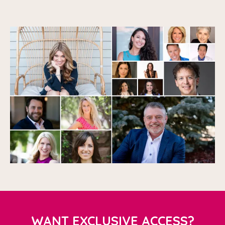
WANT EXCLUSIVE ACCESS?