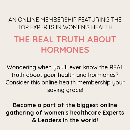
AN ONLINE MEMBERSHIP FEATURING THE
TOP EXPERTS IN WOMEN'S HEALTH
THE REAL TRUTH ABOUT
HORMONES
Wondering when you'll ever know the REAL
truth about your health and hormones?
Consider this online health membership your
saving grace!
Become a part of the biggest online
gathering of women's healthcare Experts
& Leaders in the world!