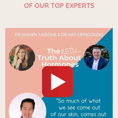
OF OUR TOP EXPERTS