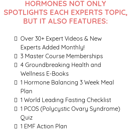
HORMONES NOT ONLY
SPOTLIGHTS EACH EXPERTS TOPIC,
BUT IT ALSO FEATURES:
Over 30+ Expert Videos & New
Experts Added Monthly!
3 Master Course Memberships
4 Groundbreaking Health and
Wellness E-Books
1 Hormone Balancing 3 Week Meal
Plan
1 World Leading Fasting Checklist
1 PCOS (Polycystic Ovary Syndrome)
Quiz
1 EMF Action Plan