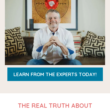
LEARN FROM THE EXPERTS TODAY!
THE REAL TRUTH ABOUT