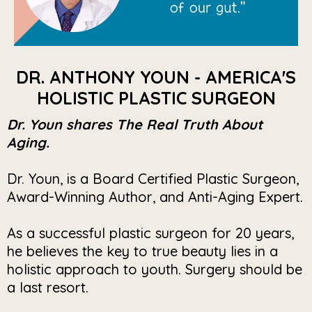
DR. ANTHONY YOUN - AMERICA'S
HOLISTIC PLASTIC SURGEON
Dr. Youn shares The Real Truth About
Aging.
Dr. Youn, is a Board Certified Plastic Surgeon,
Award-Winning Author, and Anti-Aging Expert.
As a successful plastic surgeon for 20 years,
he believes the key to true beauty lies in a
holistic approach to youth. Surgery should be
a last resort.