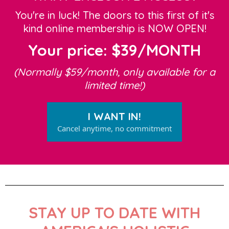
You're in luck! The doors to this first of it's
kind online membership is NOW OPEN!
Your price: $39/MONTH
(Normally $59/month, only available for a
limited time!)
I WANT IN!
Cancel anytime, no commitment
STAY UP TO DATE WITH