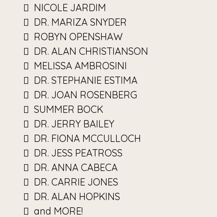
NICOLE JARDIM
DR. MARIZA SNYDER
ROBYN OPENSHAW
DR. ALAN CHRISTIANSON
MELISSA AMBROSINI
DR. STEPHANIE ESTIMA
DR. JOAN ROSENBERG
SUMMER BOCK
DR. JERRY BAILEY
DR. FIONA MCCULLOCH
DR. JESS PEATROSS
DR. ANNA CABECA
DR. CARRIE JONES
DR. ALAN HOPKINS
and MORE!