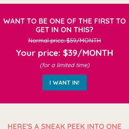
WANT TO BE ONE OF THE FIRST TO
GET IN ON THIS?
Normal price: $59/MONTH
Your price: $39/MONTH
(for a limited time)
I WANT IN!
HERE'S A SNEAK PEEK INTO ONE