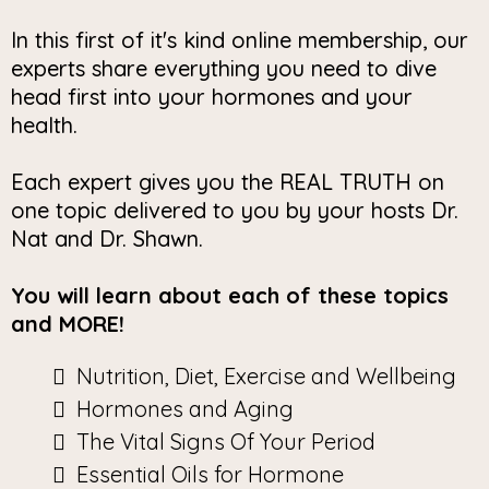
In this first of it's kind online membership, our
experts share everything you need to dive
head first into your hormones and your
health.
Each expert gives you the REAL TRUTH on
one topic delivered to you by your hosts Dr.
Nat and Dr. Shawn.
You will learn about each of these topics
and MORE!
Nutrition, Diet, Exercise and Wellbeing
Hormones and Aging
The Vital Signs Of Your Period
Essential Oils for Hormone