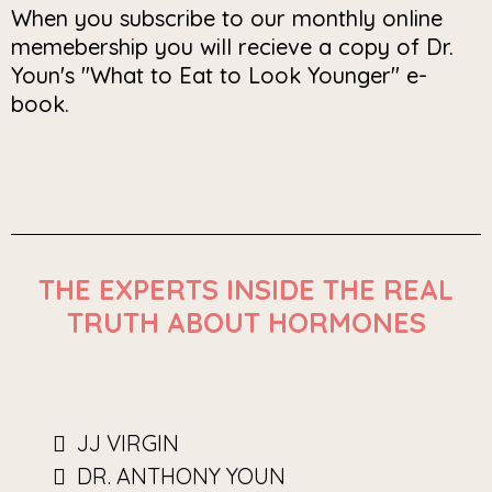
When you subscribe to our monthly online
memebership you will recieve a copy of Dr.
Youn's "What to Eat to Look Younger" e-
book.
THE EXPERTS INSIDE THE REAL
TRUTH ABOUT HORMONES
JJ VIRGIN
DR. ANTHONY YOUN