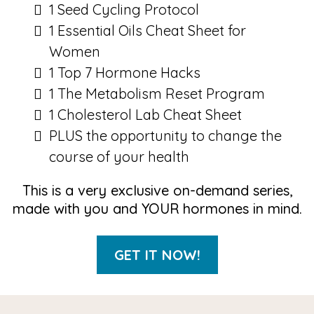
1 Seed Cycling Protocol
1 Essential Oils Cheat Sheet for
Women
1 Top 7 Hormone Hacks
1 The Metabolism Reset Program
1 Cholesterol Lab Cheat Sheet
PLUS the opportunity to change the
course of your health
This is a very exclusive on-demand series,
made with you and YOUR hormones in mind.
GET IT NOW!